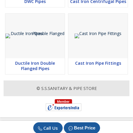
DWC Pipes
Cast Iron Centrifugal Pipes
Connection :
Push On Joints
Ductile Iron Double
Cast Iron Pipe Fittings
Flanged Pipes
© S.S.SANITARY & PIPE STORE
Call Us
Best Price