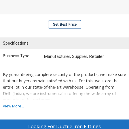
Get Best Price
Specifications
Business Type :
Manufacturer, Supplier, Retailer
By guaranteeing complete security of the products, we make sure
that our buyers remain satisfied with us. For this, we store the
entire lot in our state-of-the-art warehouse. Operating from
Delhi(India), we are instrumental in offering the wide array of
products to the customers.
View More...
Details :
These ductile fittings are immensely used and are suitable for
Looking For
Ductile Iron Fittings
both joint- push on joint and mechanical joint.