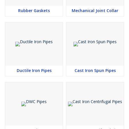
Rubber Gaskets
Mechanical Joint Collar
Internal Linings - Depending on the internal conditions of
use and taking into account existing national standards,
the following linings may be supplied :
Bituminous paint or synthetic resin paint
Portland cement (with or without additives) mortar
High alumina (calcium aluminate) cement mortar
Blast furnace slag cement mortar
Cement mortar lining with seal-coat
Ductile Iron Pipes
Cast Iron Spun Pipes
Polyurethane
Polyethylene
Epoxy.
These linings shall comply with national standards, or with an
agreed technical specification.
Type :
IS : 9523 ISI Marked