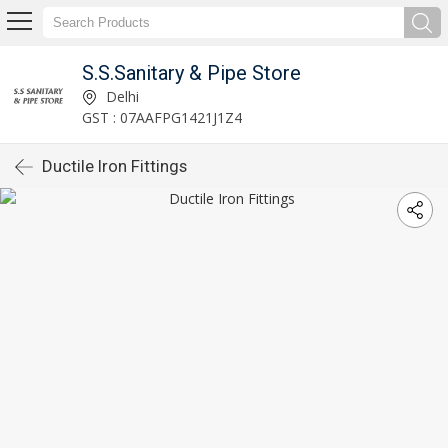
S.S.Sanitary & Pipe Store
Delhi
GST : 07AAFPG1421J1Z4
Ductile Iron Fittings