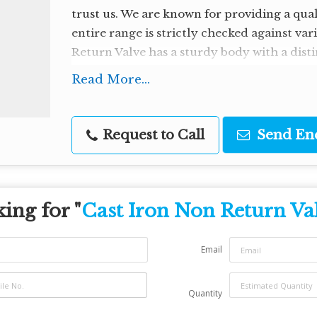
trust us. We are known for providing a qua
entire range is strictly checked against va
Return Valve has a sturdy body with a distin
packaging.
Read More...
Request to Call
Send En
ing for "
Cast Iron Non Return Va
Email
Quantity