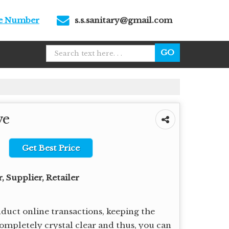
le Number
s.s.sanitary@gmail.com
ve
Get Best Price
 Supplier, Retailer
uct online transactions, keeping the
completely crystal clear and thus, you can