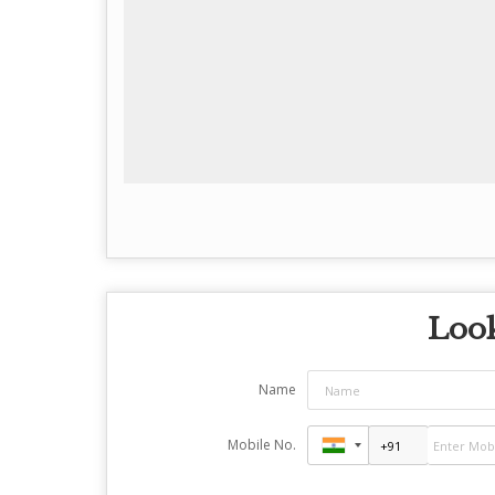
Look
Name
Mobile No.