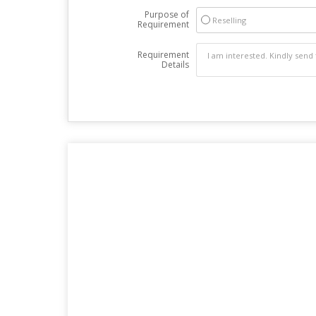
Purpose of
Reselling
Requirement
Requirement
Details