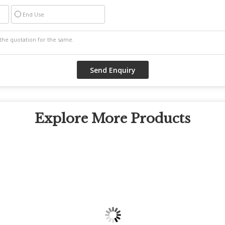
End Use
Explore More Products