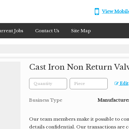
View Mobi
rrent Jobs
Contact Us
Site Map
Cast Iron Non Return Val
Edit
Business Type
Manufacturer,
Our team members make it possible to cond
details confidential. Our transactions are 