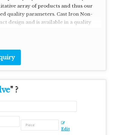
litative array of products and thus our
ried quality parameters. Cast Iron Non-
ct design and is available in a quality
quiry
lve
" ?
Edit