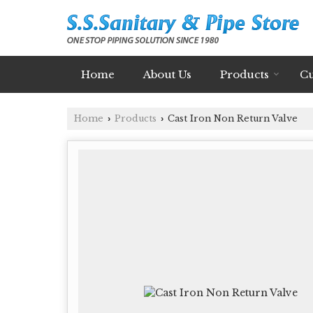
Home
About Us
Products
Cu
Home
Products
Cast Iron Non Return Valve
›
›