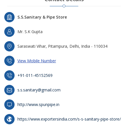
S.S.Sanitary & Pipe Store
Mr. S.K Gupta
Saraswati Vihar, Pitampura, Delhi, India - 110034
View Mobile Number
+91-011-45152569
s.s.sanitary@gmail.com
http://www.spunpipe.in
https://www.exportersindia.com/s-s-sanitary-pipe-store/