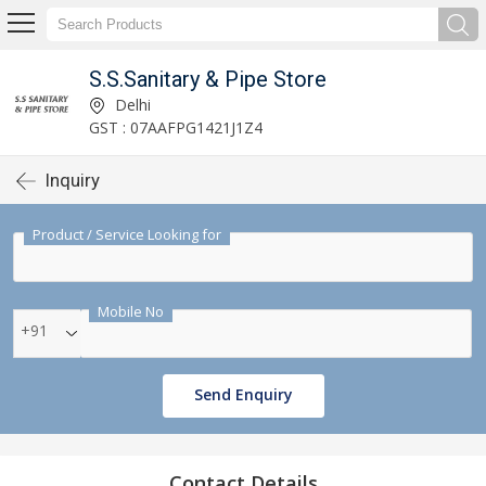
S.S.Sanitary & Pipe Store
Delhi
GST : 07AAFPG1421J1Z4
Inquiry
Product / Service Looking for
Mobile No
+91
Send Enquiry
Contact Details