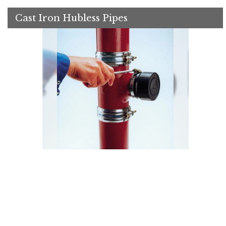
Cast Iron Hubless Pipes